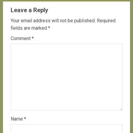
Leave a Reply
Your email address will not be published.
Required
fields are marked
*
Comment
*
Name
*