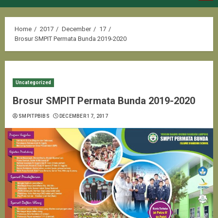
Menu
Home
2017
December
17
Brosur SMPIT Permata Bunda 2019-2020
Uncategorized
Brosur SMPIT Permata Bunda 2019-2020
SMPITPBIBS
DECEMBER 17, 2017