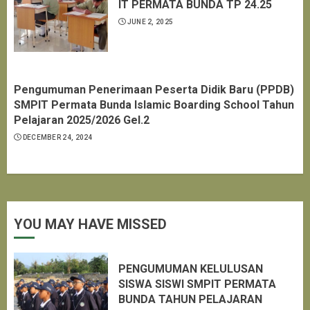
IT PERMATA BUNDA TP 24.25
JUNE 2, 2025
Pengumuman Penerimaan Peserta Didik Baru (PPDB)
SMPIT Permata Bunda Islamic Boarding School Tahun
Pelajaran 2025/2026 Gel.2
DECEMBER 24, 2024
YOU MAY HAVE MISSED
PENGUMUMAN KELULUSAN
SISWA SISWI SMPIT PERMATA
BUNDA TAHUN PELAJARAN