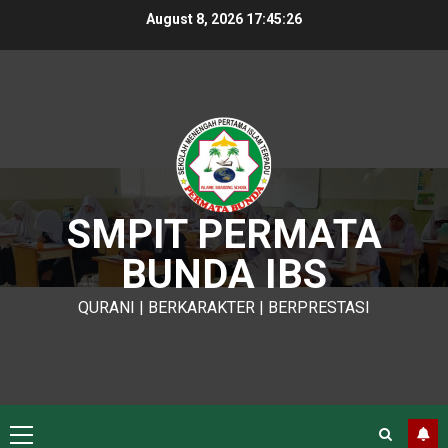
Skip
August 8, 2026
17:45:27
to
content
SMPIT PERMATA
BUNDA IBS
QURANI | BERKARAKTER | BERPRESTASI
Primary