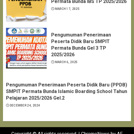
Permata Bunda IBS TP 2025/2026
MARCH 17, 2025
Pengumuman Penerimaan
Peserta Didik Baru SMPIT
Permata Bunda Gel 3 TP
2025/2026
MARCH 6, 2025
Pengumuman Penerimaan Peserta Didik Baru (PPDB)
SMPIT Permata Bunda Islamic Boarding School Tahun
Pelajaran 2025/2026 Gel.2
DECEMBER 24, 2024
Copyright © All rights reserved.
|
ChromeNews
by AF