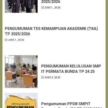
2025/2026
JUNE 1, 2026
PENGUMUMAN TES KEMAMPUAN AKADEMIK (TKA)
TP 2025/2026
JUNE 1, 2026
PENGUMUMAN KELULUSAN SMP
IT PERMATA BUNDA TP 24.25
JUNE 2, 2025
Pengumuman PPDB SMPIT