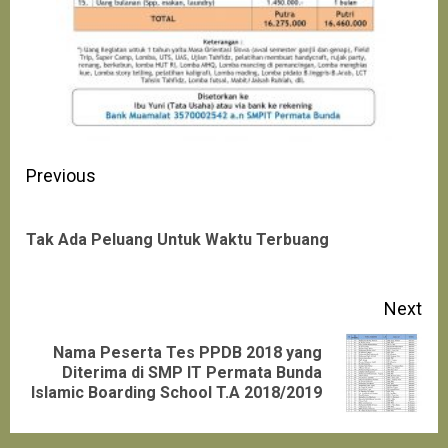
Continue
Previous
Reading
Pre
Tak Ada Peluang Untuk Waktu Terbuang
pos
Next
Nama Peserta Tes PPDB 2018 yang
Next
Diterima di SMP IT Permata Bunda
Islamic Boarding School T.A 2018/2019
post: