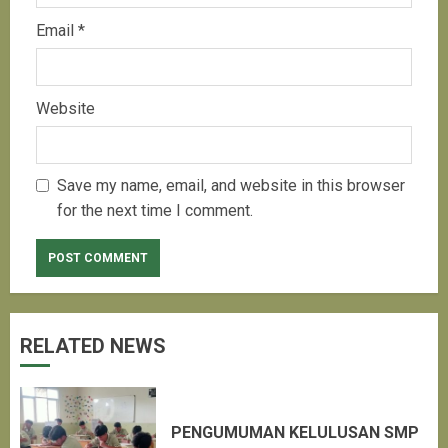
Email
*
Website
Save my name, email, and website in this browser
for the next time I comment.
RELATED NEWS
PENGUMUMAN KELULUSAN SMP